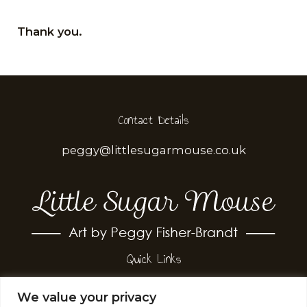
​Thank you.
Contact Details
peggy@littlesugarmouse.co.uk
Quick Links
Terms & Conditions
We value your privacy