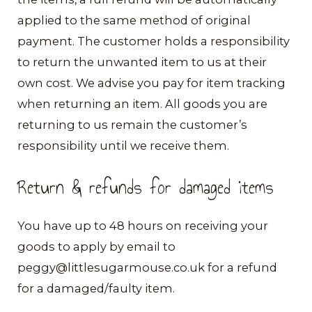
applied to the same method of original
payment. The customer holds a responsibility
to return the unwanted item to us at their
own cost. We advise you pay for item tracking
when returning an item. All goods you are
returning to us remain the customer’s
responsibility until we receive them.
Return & refunds for damaged items
​​You have up to 48 hours on receiving your
goods to apply by email to
peggy@littlesugarmouse.co.uk for a refund
for a damaged/faulty item.