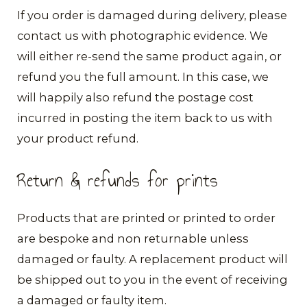
​If you order is damaged during delivery, please
contact us with photographic evidence. We
will either re-send the same product again, or
refund you the full amount. In this case, we
will happily also refund the postage cost
incurred in posting the item back to us with
your product refund.
Return & refunds for prints
Products that are printed or printed to order
are bespoke and non returnable unless
damaged or faulty. A replacement product will
be shipped out to you in the event of receiving
a damaged or faulty item.