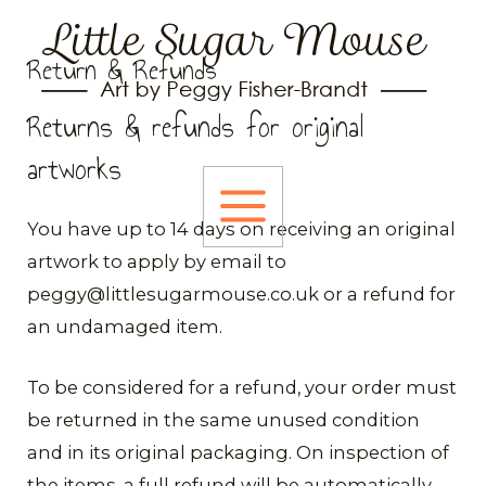
Skip
to
Return & Refunds
content
Returns & refunds for original
artworks
MAIN
​You have up to 14 days on receiving an original
artwork to apply by email to
MENU
peggy@littlesugarmouse.co.uk or a refund for
an undamaged item.
To be considered for a refund, your order must
be returned in the same unused condition
and in its original packaging. On inspection of
the items, a full refund will be automatically